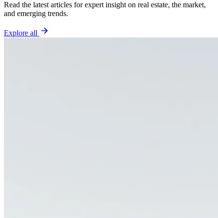
Read the latest articles for expert insight on real estate, the market,
and emerging trends.
Explore all