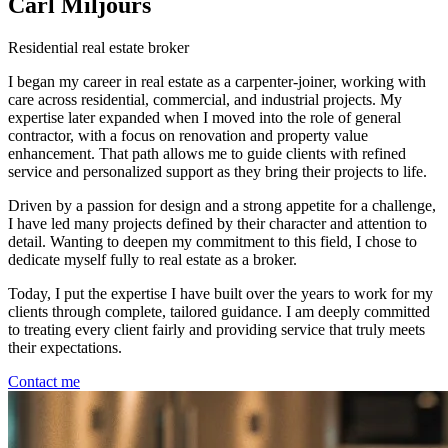
Carl Miljours
Residential real estate broker
I began my career in real estate as a carpenter-joiner, working with
care across residential, commercial, and industrial projects. My
expertise later expanded when I moved into the role of general
contractor, with a focus on renovation and property value
enhancement. That path allows me to guide clients with refined
service and personalized support as they bring their projects to life.
Driven by a passion for design and a strong appetite for a challenge,
I have led many projects defined by their character and attention to
detail. Wanting to deepen my commitment to this field, I chose to
dedicate myself fully to real estate as a broker.
Today, I put the expertise I have built over the years to work for my
clients through complete, tailored guidance. I am deeply committed
to treating every client fairly and providing service that truly meets
their expectations.
Contact me