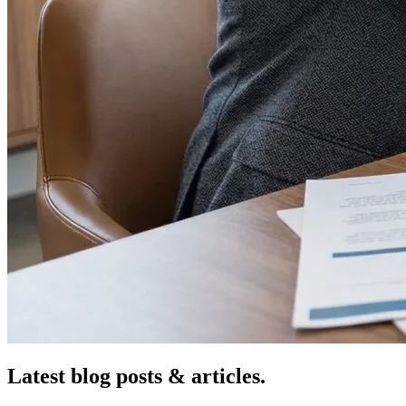
Latest blog posts &
articles.