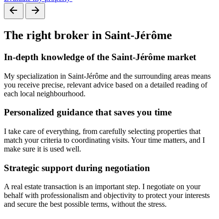
The
right
broker in Saint-Jérôme
In-depth knowledge of the Saint-Jérôme market
My specialization in Saint-Jérôme and the surrounding areas means
you receive precise, relevant advice based on a detailed reading of
each local neighbourhood.
Personalized guidance that saves you time
I take care of everything, from carefully selecting properties that
match your criteria to coordinating visits. Your time matters, and I
make sure it is used well.
Strategic support during negotiation
A real estate transaction is an important step. I negotiate on your
behalf with professionalism and objectivity to protect your interests
and secure the best possible terms, without the stress.