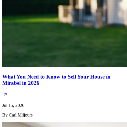
What You Need to Know to Sell Your House in
Mirabel in 2026
Jul 15, 2026
By Carl Miljours