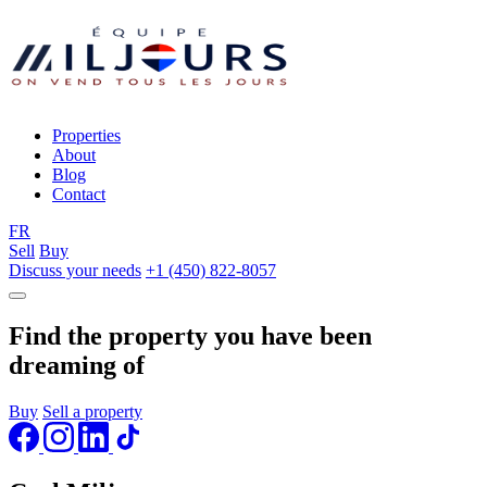
Properties
About
Blog
Contact
FR
Sell
Buy
Discuss your needs
+1 (450) 822-8057
Find the property you have been
dreaming of
Buy
Sell a property