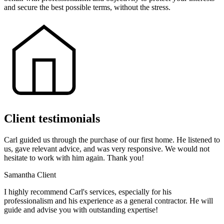
and secure the best possible terms, without the stress.
Client testimonials
Carl guided us through the purchase of our first home. He listened to
us, gave relevant advice, and was very responsive. We would not
hesitate to work with him again. Thank you!
Samantha
Client
I highly recommend Carl's services, especially for his
professionalism and his experience as a general contractor. He will
guide and advise you with outstanding expertise!