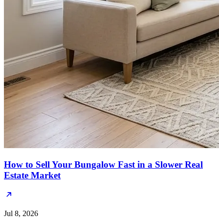
How to Sell Your Bungalow Fast in a Slower Real
Estate Market
Jul 8, 2026