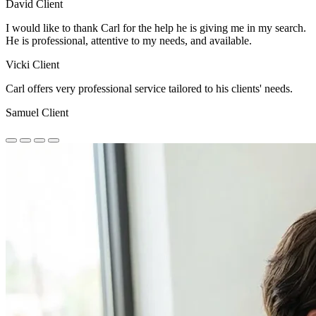
David
Client
I would like to thank Carl for the help he is giving me in my search.
He is professional, attentive to my needs, and available.
Vicki
Client
Carl offers very professional service tailored to his clients' needs.
Samuel
Client