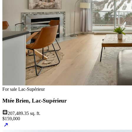
For sale
Lac-Supérieur
Mtée Brien, Lac-Supérieur
207,489.35 sq. ft.
$159,000