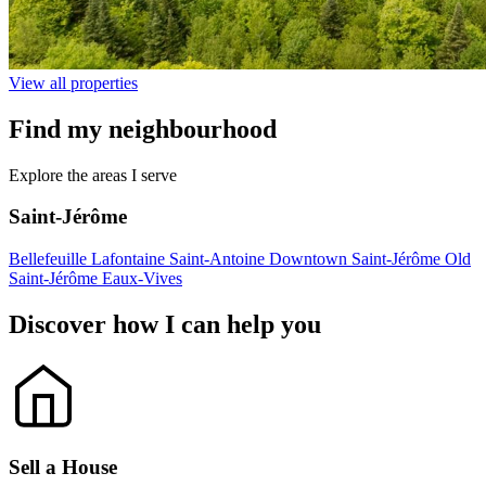
View all properties
Find my
neighbourhood
Explore the areas I serve
Saint-Jérôme
Bellefeuille
Lafontaine
Saint-Antoine
Downtown Saint-Jérôme
Old
Saint-Jérôme
Eaux-Vives
Discover how I can
help
you
Sell a House