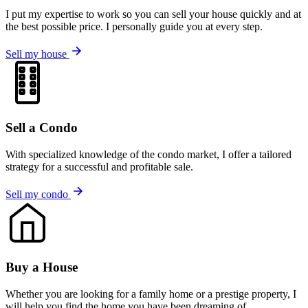
I put my expertise to work so you can sell your house quickly and at
the best possible price. I personally guide you at every step.
Sell my house
Sell a Condo
With specialized knowledge of the condo market, I offer a tailored
strategy for a successful and profitable sale.
Sell my condo
Buy a House
Whether you are looking for a family home or a prestige property, I
will help you find the home you have been dreaming of.