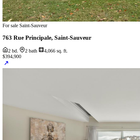
For sale
Saint-Sauveur
763 Rue Principale, Saint-Sauveur
2 bd.
2 bath
4,066 sq. ft.
$394,900