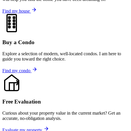
Find my house
Buy a Condo
Explore a selection of modern, well-located condos. I am here to
guide you toward the right choice.
Find my condo
Free Evaluation
Curious about your property value in the current market? Get an
accurate, no-obligation analysis.
Evaluate my property