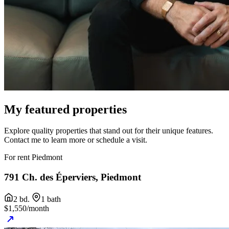
My featured
properties
Explore quality properties that stand out for their unique features.
Contact me to learn more or schedule a visit.
For rent
Piedmont
791 Ch. des Éperviers, Piedmont
2 bd.
1 bath
$1,550/month