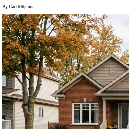
By Carl Miljours