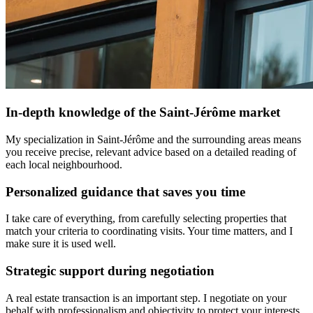
In-depth knowledge of the Saint-Jérôme market
My specialization in Saint-Jérôme and the surrounding areas means
you receive precise, relevant advice based on a detailed reading of
each local neighbourhood.
Personalized guidance that saves you time
I take care of everything, from carefully selecting properties that
match your criteria to coordinating visits. Your time matters, and I
make sure it is used well.
Strategic support during negotiation
A real estate transaction is an important step. I negotiate on your
behalf with professionalism and objectivity to protect your interests