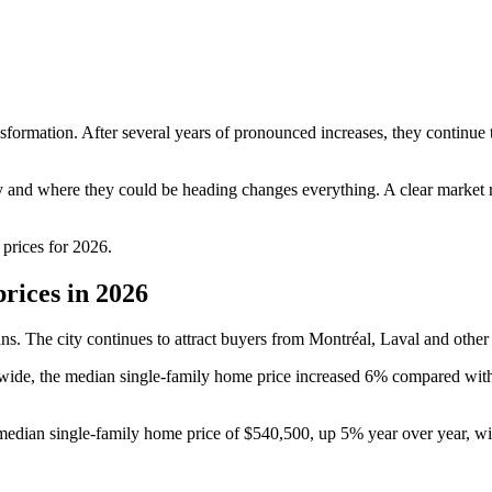
sformation. After several years of pronounced increases, they continue 
y and where they could be heading changes everything. A clear market re
prices for 2026.
rices in 2026
ans. The city continues to attract buyers from Montréal, Laval and other
nce-wide, the median single-family home price increased 6% compared wi
 median single-family home price of $540,500, up 5% year over year, w