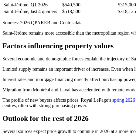
Saint-Jérôme, Q1 2026
$540,500
$315,000
Saint-Jérôme, last 4 quarters
$518,500
$318,125
Sources: 2026 QPAREB and Centris data.
Saint-Jérôme remains more accessible than the metropolitan region whi
Factors influencing property values
Several economic and demographic forces explain the trajectory of S
Limited supply remains an important driver of increases. Even when list
Interest rates and mortgage financing directly affect purchasing power
Migration from Montréal and Laval has accelerated with remote work.
The profile of new buyers affects prices. Royal LePage’s
spring 2026 
centres, often with strong purchasing power.
Outlook for the rest of 2026
Several sources expect price growth to continue in 2026 at a more mo