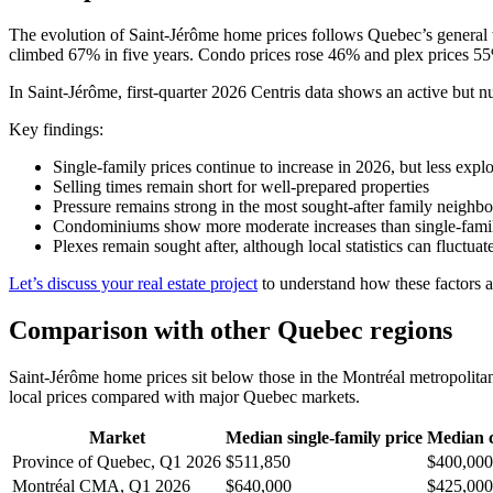
The evolution of Saint-Jérôme home prices follows Quebec’s general t
climbed 67% in five years. Condo prices rose 46% and plex prices 55
In Saint-Jérôme, first-quarter 2026 Centris data shows an active but nu
Key findings:
Single-family prices continue to increase in 2026, but less exp
Selling times remain short for well-prepared properties
Pressure remains strong in the most sought-after family neighb
Condominiums show more moderate increases than single-fam
Plexes remain sought after, although local statistics can fluctu
Let’s discuss your real estate project
to understand how these factors ap
Comparison with other Quebec regions
Saint-Jérôme home prices sit below those in the Montréal metropolita
local prices compared with major Quebec markets.
Market
Median single-family price
Median 
Province of Quebec, Q1 2026
$511,850
$400,000
Montréal CMA, Q1 2026
$640,000
$425,000