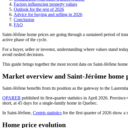
Factors influencing property values
Outlook for the rest of 2026
Advice for buying and selling in 2026
Conclusion
FAQ
Saint-Jérôme home prices are going through a sustained period of tran
active phase of the cycle.
For a buyer, seller or investor, understanding where values stand toda
avoid rushed decisions.
This guide brings together the most recent data on Saint-Jérôme home 
Market overview and Saint-Jérôme home p
Saint-Jérôme benefits from its position as the gateway to the Laurenti
QPAREB
published its first-quarter statistics in April 2026. Provi
short, at 45 days for a single-family home in Quebec.
In Saint-Jérôme,
Centris statistics
for the first quarter of 2026 show a
Home price evolution