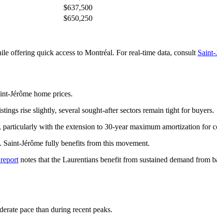
$637,500
$650,250
le offering quick access to Montréal. For real-time data, consult
Saint-
aint-Jérôme home prices.
ings rise slightly, several sought-after sectors remain tight for buyers.
, particularly with the extension to 30-year maximum amortization for c
 Saint-Jérôme fully benefits from this movement.
report
notes that the Laurentians benefit from sustained demand from b
derate pace than during recent peaks.