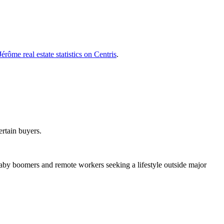
Jérôme real estate statistics on Centris
.
ertain buyers.
aby boomers and remote workers seeking a lifestyle outside major