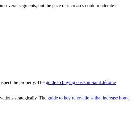
 several segments, but the pace of increases could moderate if
inspect the property. The
guide to buying costs in Saint-Jérôme
ovations strategically. The
guide to key renovations that increase home