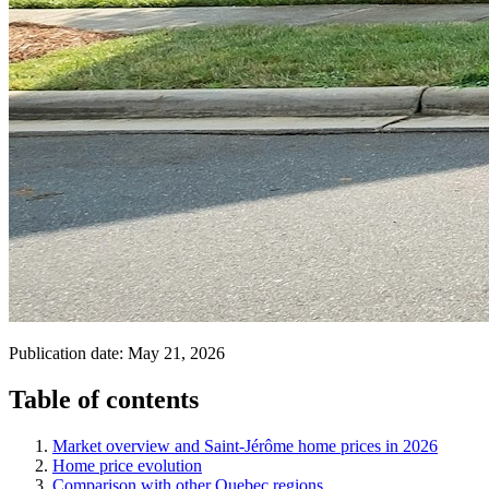
Publication date:
May 21, 2026
Table of contents
Market overview and Saint-Jérôme home prices in 2026
Home price evolution
Comparison with other Quebec regions