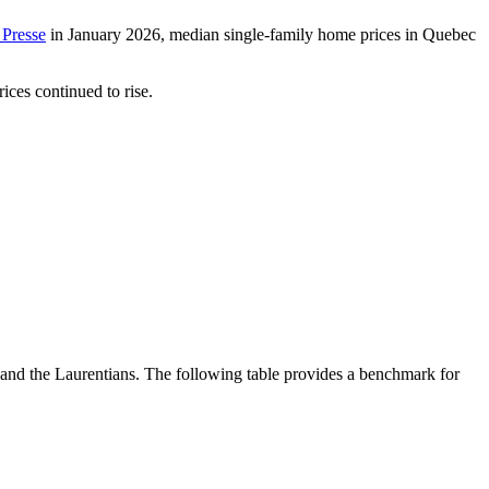
 Presse
in January 2026, median single-family home prices in Quebec
ices continued to rise.
 and the Laurentians. The following table provides a benchmark for