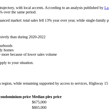
rajectory, with local accents. According to an analysis published by
La
% over the same period.
anced market: total sales fell 13% year over year, while single-family pr
losively than during 2020-2022
ourhoods
ily homes
ate more because of lower sales volume
ply to your situation.
n region, while remaining supported by access to services, Highway 15
condominium price
Median plex price
$675,000
$865,000