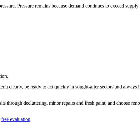
ressure. Pressure remains because demand continues to exceed supply in
tion.
eria clearly, be ready to act quickly in sought-after sectors and always 
visits through decluttering, minor repairs and fresh paint, and choose ren
a
free evaluation
.