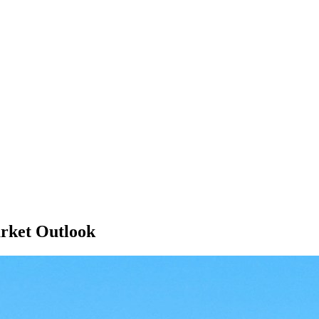
rket Outlook