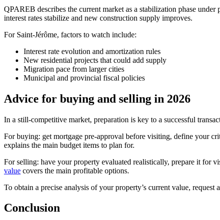
QPAREB describes the current market as a stabilization phase under p
interest rates stabilize and new construction supply improves.
For Saint-Jérôme, factors to watch include:
Interest rate evolution and amortization rules
New residential projects that could add supply
Migration pace from larger cities
Municipal and provincial fiscal policies
Advice for buying and selling in 2026
In a still-competitive market, preparation is key to a successful transac
For buying: get mortgage pre-approval before visiting, define your crit
explains the main budget items to plan for.
For selling: have your property evaluated realistically, prepare it for 
value
covers the main profitable options.
To obtain a precise analysis of your property’s current value, request 
Conclusion