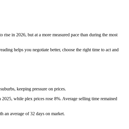
to rise in 2026, but at a more measured pace than during the most
ading helps you negotiate better, choose the right time to act and
 suburbs, keeping pressure on prices.
th 2025, while plex prices rose 8%. Average selling time remained
ith an average of 32 days on market.