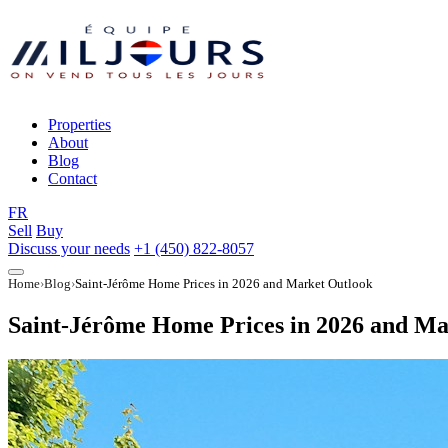
Properties
About
Blog
Contact
FR
Sell
Buy
Discuss your needs
+1 (450) 822-8057
Home
Blog
Saint-Jérôme Home Prices in 2026 and Market Outlook
Saint-Jérôme Home Prices in 2026 and Ma