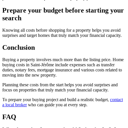
Prepare your budget before starting your
search
Knowing all costs before shopping for a property helps you avoid
surprises and target homes that truly match your financial capacity.
Conclusion
Buying a property involves much more than the listing price. Home
buying costs in Saint-Jérôme include expenses such as transfer
duties, notary fees, mortgage insurance and various costs related to
moving into the new property.
Planning these costs from the start helps you avoid surprises and
focus on properties that truly match your financial capacity.
To prepare your buying project and build a realistic budget,
contact
a local broker
who can guide you at every step.
FAQ