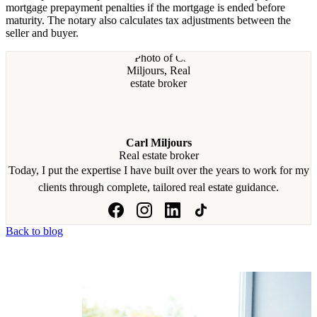
mortgage prepayment penalties if the mortgage is ended before
maturity. The notary also calculates tax adjustments between the
seller and buyer.
Carl Miljours
Real estate broker
Today, I put the expertise I have built over the years to work for my
clients through complete, tailored real estate guidance.
Back to blog