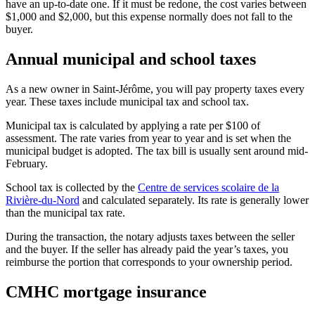
have an up-to-date one. If it must be redone, the cost varies between
$1,000 and $2,000, but this expense normally does not fall to the
buyer.
Annual municipal and school taxes
As a new owner in Saint-Jérôme, you will pay property taxes every
year. These taxes include municipal tax and school tax.
Municipal tax is calculated by applying a rate per $100 of
assessment. The rate varies from year to year and is set when the
municipal budget is adopted. The tax bill is usually sent around mid-
February.
School tax is collected by the
Centre de services scolaire de la
Rivière-du-Nord
and calculated separately. Its rate is generally lower
than the municipal tax rate.
During the transaction, the notary adjusts taxes between the seller
and the buyer. If the seller has already paid the year’s taxes, you
reimburse the portion that corresponds to your ownership period.
CMHC mortgage insurance