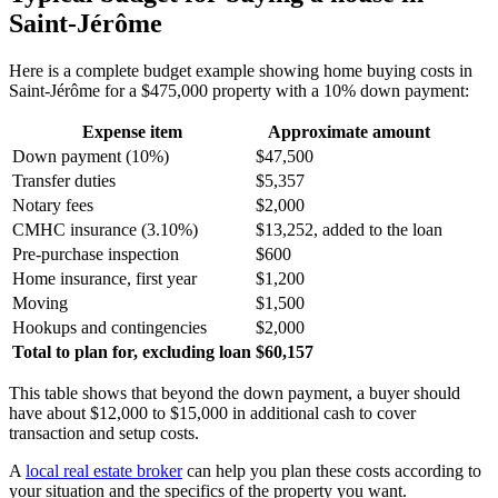
Saint-Jérôme
Here is a complete budget example showing home buying costs in
Saint-Jérôme for a $475,000 property with a 10% down payment:
Expense item
Approximate amount
Down payment (10%)
$47,500
Transfer duties
$5,357
Notary fees
$2,000
CMHC insurance (3.10%)
$13,252, added to the loan
Pre-purchase inspection
$600
Home insurance, first year
$1,200
Moving
$1,500
Hookups and contingencies
$2,000
Total to plan for, excluding loan
$60,157
This table shows that beyond the down payment, a buyer should
have about $12,000 to $15,000 in additional cash to cover
transaction and setup costs.
A
local real estate broker
can help you plan these costs according to
your situation and the specifics of the property you want.