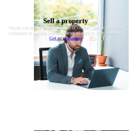
Sell a property
Would you like to sell your house or condo? I guide you from
evaluation to signing with a strategy adapted to your situation.
Get an evaluation