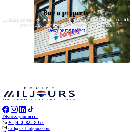
Buy a property
Looking for the right property? I help you identify homes that match
your criteria and negotiate the best possible terms.
Describe my project
Discuss your needs
+1 (450) 822-8057
carl@carlmiljours.com