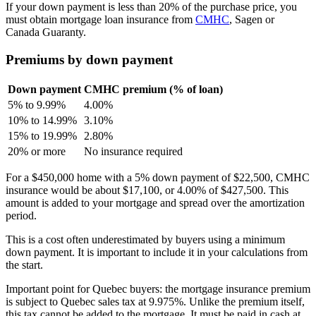
If your down payment is less than 20% of the purchase price, you
must obtain mortgage loan insurance from
CMHC
, Sagen or
Canada Guaranty.
Premiums by down payment
Down payment
CMHC premium (% of loan)
5% to 9.99%
4.00%
10% to 14.99%
3.10%
15% to 19.99%
2.80%
20% or more
No insurance required
For a $450,000 home with a 5% down payment of $22,500, CMHC
insurance would be about $17,100, or 4.00% of $427,500. This
amount is added to your mortgage and spread over the amortization
period.
This is a cost often underestimated by buyers using a minimum
down payment. It is important to include it in your calculations from
the start.
Important point for Quebec buyers: the mortgage insurance premium
is subject to Quebec sales tax at 9.975%. Unlike the premium itself,
this tax cannot be added to the mortgage. It must be paid in cash at