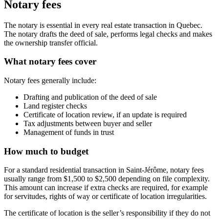
Notary fees
The notary is essential in every real estate transaction in Quebec.
The notary drafts the deed of sale, performs legal checks and makes
the ownership transfer official.
What notary fees cover
Notary fees generally include:
Drafting and publication of the deed of sale
Land register checks
Certificate of location review, if an update is required
Tax adjustments between buyer and seller
Management of funds in trust
How much to budget
For a standard residential transaction in Saint-Jérôme, notary fees
usually range from $1,500 to $2,500 depending on file complexity.
This amount can increase if extra checks are required, for example
for servitudes, rights of way or certificate of location irregularities.
The certificate of location is the seller’s responsibility if they do not