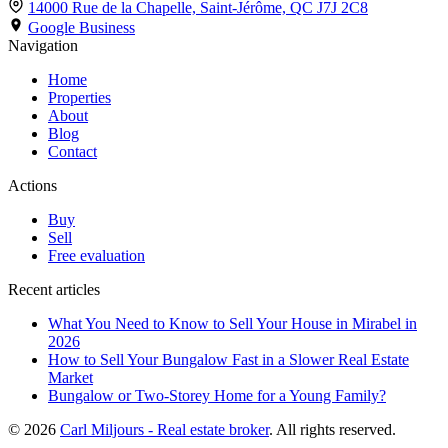
14000 Rue de la Chapelle, Saint-Jérôme,
QC J7J 2C8
Google Business
Navigation
Home
Properties
About
Blog
Contact
Actions
Buy
Sell
Free evaluation
Recent articles
What You Need to Know to Sell Your House in Mirabel in
2026
How to Sell Your Bungalow Fast in a Slower Real Estate
Market
Bungalow or Two-Storey Home for a Young Family?
© 2026
Carl Miljours - Real estate broker
. All rights reserved.