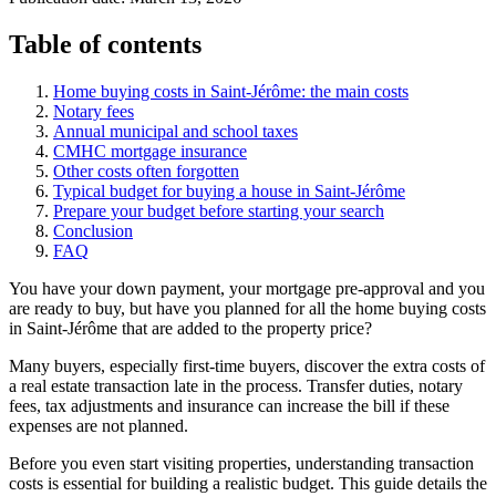
Table of contents
Home buying costs in Saint-Jérôme: the main costs
Notary fees
Annual municipal and school taxes
CMHC mortgage insurance
Other costs often forgotten
Typical budget for buying a house in Saint-Jérôme
Prepare your budget before starting your search
Conclusion
FAQ
You have your down payment, your mortgage pre-approval and you
are ready to buy, but have you planned for all the home buying costs
in Saint-Jérôme that are added to the property price?
Many buyers, especially first-time buyers, discover the extra costs of
a real estate transaction late in the process. Transfer duties, notary
fees, tax adjustments and insurance can increase the bill if these
expenses are not planned.
Before you even start visiting properties, understanding transaction
costs is essential for building a realistic budget. This guide details the