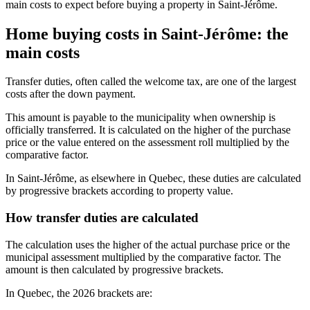
main costs to expect before buying a property in Saint-Jérôme.
Home buying costs in Saint-Jérôme: the
main costs
Transfer duties, often called the welcome tax, are one of the largest
costs after the down payment.
This amount is payable to the municipality when ownership is
officially transferred. It is calculated on the higher of the purchase
price or the value entered on the assessment roll multiplied by the
comparative factor.
In Saint-Jérôme, as elsewhere in Quebec, these duties are calculated
by progressive brackets according to property value.
How transfer duties are calculated
The calculation uses the higher of the actual purchase price or the
municipal assessment multiplied by the comparative factor. The
amount is then calculated by progressive brackets.
In Quebec, the 2026 brackets are: