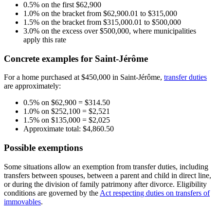
0.5% on the first $62,900
1.0% on the bracket from $62,900.01 to $315,000
1.5% on the bracket from $315,000.01 to $500,000
3.0% on the excess over $500,000, where municipalities
apply this rate
Concrete examples for Saint-Jérôme
For a home purchased at $450,000 in Saint-Jérôme,
transfer duties
are approximately:
0.5% on $62,900 = $314.50
1.0% on $252,100 = $2,521
1.5% on $135,000 = $2,025
Approximate total: $4,860.50
Possible exemptions
Some situations allow an exemption from transfer duties, including
transfers between spouses, between a parent and child in direct line,
or during the division of family patrimony after divorce. Eligibility
conditions are governed by the
Act respecting duties on transfers of
immovables
.