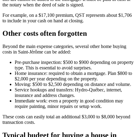
the notary when the deed of sale is signed.
For example, on a $17,100 premium, QST represents about $1,706
to include in your cash on hand at closing.
Other costs often forgotten
Beyond the main expense categories, several other home buying
costs in Saint-Jérôme can be added:
Pre-purchase inspection: $500 to $900 depending on property
type. This is essential to avoid surprises.
Home insurance: required to obtain a mortgage. Plan $800 to
$2,000 per year depending on the property.
Moving: $500 to $2,500 depending on distance and volume.
Service hookups and transfers: Hydro-Québec, internet,
insurance and address changes.
Immediate work: even a property in good condition may
require painting, minor repairs or setup work.
These costs can easily total an additional $3,000 to $8,000 beyond
transaction costs.
Typical budget for buying a house in