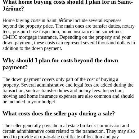
What home buying costs should I plan for in Saint-
Jérôme?
Home buying costs in Saint-Jérôme include several expenses
beyond the property price. The main ones are transfer duties, notary
fees, pre-purchase inspection, home insurance and sometimes
CMHC mortgage insurance. Depending on the property and your
down payment, these costs can represent several thousand dollars in
addition to the down payment.
Why should I plan for costs beyond the down
payment?
The down payment covers only part of the cost of buying a
property. Several administrative and legal fees are added during the
transaction, such as transfer duties and notary fees. Inspection,
moving and home insurance expenses are also common and should
be included in your budget.
What costs does the seller pay during a sale?
The seller generally pays the real estate broker’s commission and
certain administrative costs related to the transaction. They may also
need to provide an up-to-date certificate of location and pay