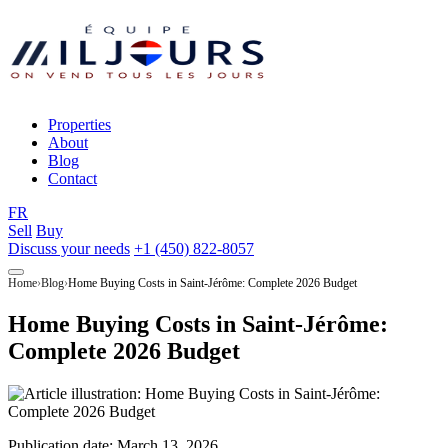
Properties
About
Blog
Contact
FR
Sell
Buy
Discuss your needs
+1 (450) 822-8057
Home
Blog
Home Buying Costs in Saint-Jérôme: Complete 2026 Budget
Home Buying Costs in Saint-Jérôme:
Complete 2026 Budget
Publication date:
March 13, 2026