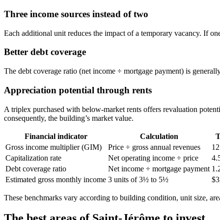
Three income sources instead of two
Each additional unit reduces the impact of a temporary vacancy. If one
Better debt coverage
The debt coverage ratio (net income ÷ mortgage payment) is generally m
Appreciation potential through rents
A triplex purchased with below-market rents offers revaluation potent
consequently, the building’s market value.
Financial indicator
Calculation
T
Gross income multiplier (GIM)
Price ÷ gross annual revenues
12
Capitalization rate
Net operating income ÷ price
4.
Debt coverage ratio
Net income ÷ mortgage payment
1.
Estimated gross monthly income
3 units of 3½ to 5½
$3
These benchmarks vary according to building condition, unit size, area
The best areas of Saint-Jérôme to invest