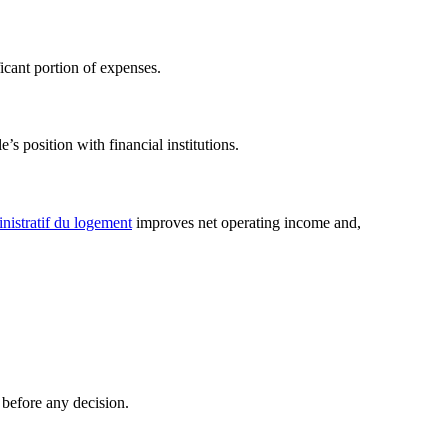
icant portion of expenses.
s position with financial institutions.
nistratif du logement
improves net operating income and,
 before any decision.