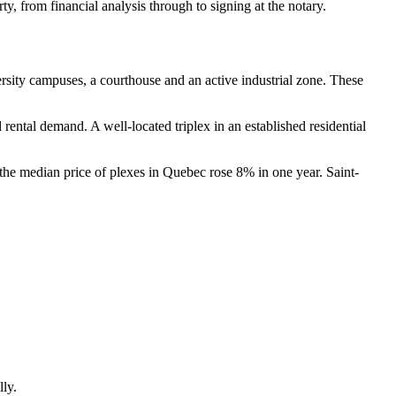
y, from financial analysis through to signing at the notary.
iversity campuses, a courthouse and an active industrial zone. These
ental demand. A well-located triplex in an established residential
 the median price of plexes in Quebec rose 8% in one year. Saint-
lly.