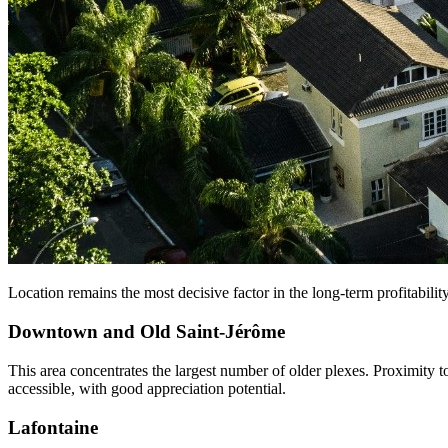
Location remains the most decisive factor in the long-term profitability
Downtown and Old Saint-Jérôme
This area concentrates the largest number of older plexes. Proximity 
accessible, with good appreciation potential.
Lafontaine