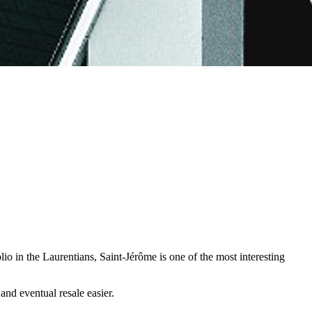
lio in the Laurentians, Saint-Jérôme is one of the most interesting
nd eventual resale easier.