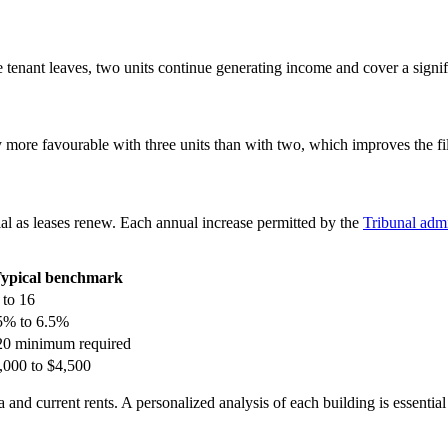
 tenant leaves, two units continue generating income and cover a signif
ore favourable with three units than with two, which improves the file’
ial as leases renew. Each annual increase permitted by the
Tribunal admi
ypical benchmark
 to 16
5% to 6.5%
20 minimum required
,000 to $4,500
 and current rents. A personalized analysis of each building is essential