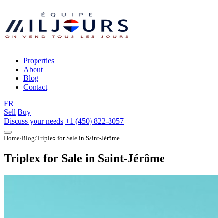
Properties
About
Blog
Contact
FR
Sell
Buy
Discuss your needs
+1 (450) 822-8057
Home
Blog
Triplex for Sale in Saint-Jérôme
Triplex for Sale in Saint-Jérôme