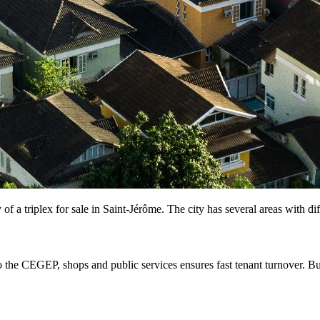
 of a triplex for sale in Saint-Jérôme. The city has several areas with di
to the CEGEP, shops and public services ensures fast tenant turnover. B