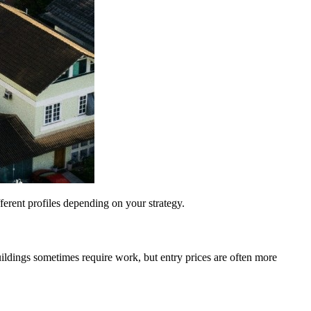
fferent profiles depending on your strategy.
uildings sometimes require work, but entry prices are often more