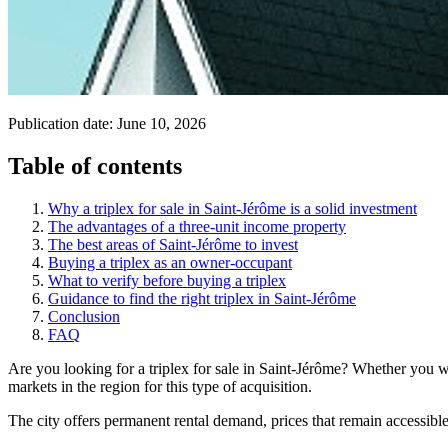
Publication date:
June 10, 2026
Table of contents
Why a triplex for sale in Saint-Jérôme is a solid investment
The advantages of a three-unit income property
The best areas of Saint-Jérôme to invest
Buying a triplex as an owner-occupant
What to verify before buying a triplex
Guidance to find the right triplex in Saint-Jérôme
Conclusion
FAQ
Are you looking for a triplex for sale in Saint-Jérôme? Whether you wan
markets in the region for this type of acquisition.
The city offers permanent rental demand, prices that remain accessibl