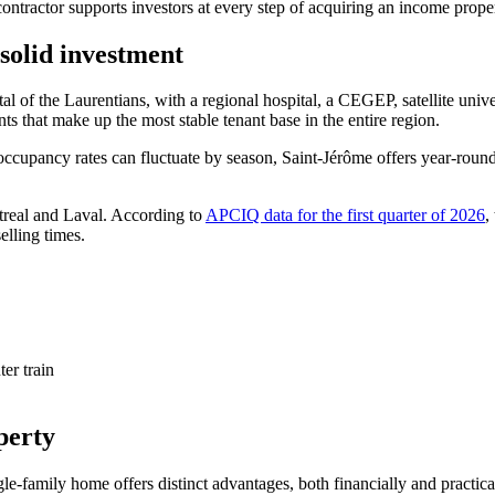
ntractor supports investors at every step of acquiring an income propert
 solid investment
pital of the Laurentians, with a regional hospital, a CEGEP, satellite un
ts that make up the most stable tenant base in the entire region.
ccupancy rates can fluctuate by season, Saint-Jérôme offers year-round r
treal and Laval. According to
APCIQ data for the first quarter of 2026
,
elling times.
er train
perty
gle-family home offers distinct advantages, both financially and practica