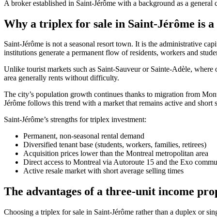
A broker established in Saint-Jérôme with a background as a general co
Why a triplex for sale in Saint-Jérôme is a
Saint-Jérôme is not a seasonal resort town. It is the administrative ca
institutions generate a permanent flow of residents, workers and studen
Unlike tourist markets such as Saint-Sauveur or Sainte-Adèle, where o
area generally rents without difficulty.
The city’s population growth continues thanks to migration from Mon
Jérôme follows this trend with a market that remains active and short s
Saint-Jérôme’s strengths for triplex investment:
Permanent, non-seasonal rental demand
Diversified tenant base (students, workers, families, retirees)
Acquisition prices lower than the Montreal metropolitan area
Direct access to Montreal via Autoroute 15 and the Exo commut
Active resale market with short average selling times
The advantages of a three-unit income pro
Choosing a triplex for sale in Saint-Jérôme rather than a duplex or sin