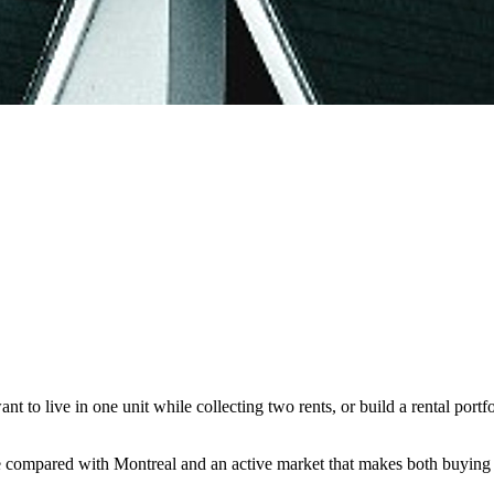
t to live in one unit while collecting two rents, or build a rental portfo
e compared with Montreal and an active market that makes both buying a