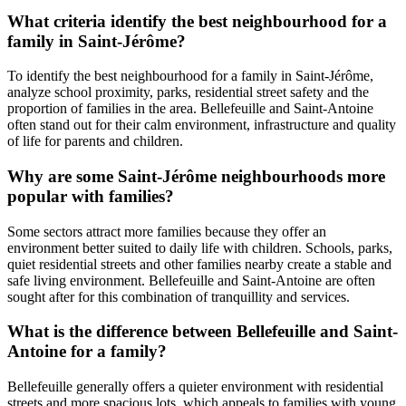
What criteria identify the best neighbourhood for a
family in Saint-Jérôme?
To identify the best neighbourhood for a family in Saint-Jérôme,
analyze school proximity, parks, residential street safety and the
proportion of families in the area. Bellefeuille and Saint-Antoine
often stand out for their calm environment, infrastructure and quality
of life for parents and children.
Why are some Saint-Jérôme neighbourhoods more
popular with families?
Some sectors attract more families because they offer an
environment better suited to daily life with children. Schools, parks,
quiet residential streets and other families nearby create a stable and
safe living environment. Bellefeuille and Saint-Antoine are often
sought after for this combination of tranquillity and services.
What is the difference between Bellefeuille and Saint-
Antoine for a family?
Bellefeuille generally offers a quieter environment with residential
streets and more spacious lots, which appeals to families with young