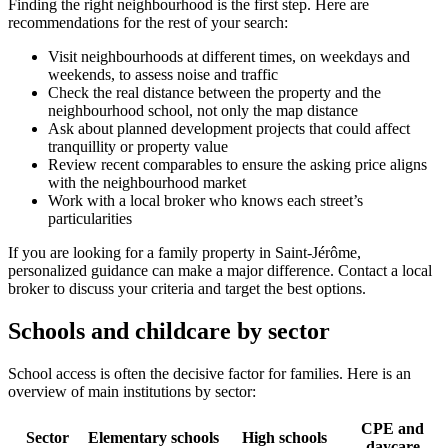
Finding the right neighbourhood is the first step. Here are
recommendations for the rest of your search:
Visit neighbourhoods at different times, on weekdays and
weekends, to assess noise and traffic
Check the real distance between the property and the
neighbourhood school, not only the map distance
Ask about planned development projects that could affect
tranquillity or property value
Review recent comparables to ensure the asking price aligns
with the neighbourhood market
Work with a local broker who knows each street’s
particularities
If you are looking for a family property in Saint-Jérôme,
personalized guidance can make a major difference. Contact a local
broker to discuss your criteria and target the best options.
Schools and childcare by sector
School access is often the decisive factor for families. Here is an
overview of main institutions by sector:
CPE and
Sector
Elementary schools
High schools
daycare