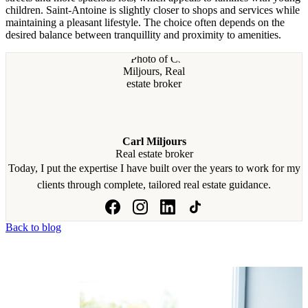
children. Saint-Antoine is slightly closer to shops and services while
maintaining a pleasant lifestyle. The choice often depends on the
desired balance between tranquillity and proximity to amenities.
Carl Miljours
Real estate broker
Today, I put the expertise I have built over the years to work for my
clients through complete, tailored real estate guidance.
Back to blog