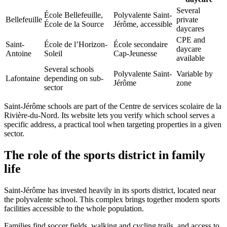
Several
École Bellefeuille,
Polyvalente Saint-
Bellefeuille
private
École de la Source
Jérôme, accessible
daycares
CPE and
Saint-
École de l’Horizon-
École secondaire
daycare
Antoine
Soleil
Cap-Jeunesse
available
Several schools
Polyvalente Saint-
Variable by
Lafontaine
depending on sub-
Jérôme
zone
sector
Saint-Jérôme schools are part of the Centre de services scolaire de la
Rivière-du-Nord. Its website lets you verify which school serves a
specific address, a practical tool when targeting properties in a given
sector.
The role of the sports district in family
life
Saint-Jérôme has invested heavily in its sports district, located near
the polyvalente school. This complex brings together modern sports
facilities accessible to the whole population.
Families find soccer fields, walking and cycling trails, and access to