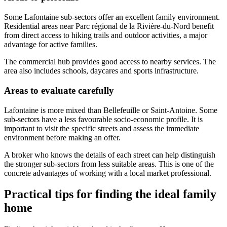
Some Lafontaine sub-sectors offer an excellent family environment.
Residential areas near Parc régional de la Rivière-du-Nord benefit
from direct access to hiking trails and outdoor activities, a major
advantage for active families.
The commercial hub provides good access to nearby services. The
area also includes schools, daycares and sports infrastructure.
Areas to evaluate carefully
Lafontaine is more mixed than Bellefeuille or Saint-Antoine. Some
sub-sectors have a less favourable socio-economic profile. It is
important to visit the specific streets and assess the immediate
environment before making an offer.
A broker who knows the details of each street can help distinguish
the stronger sub-sectors from less suitable areas. This is one of the
concrete advantages of working with a local market professional.
Practical tips for finding the ideal family
home