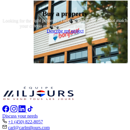
Buy a property
Looking for the right property? I help you identify homes that match
your criteria and negotiate the best possible terms.
Describe my project
Discuss your needs
+1 (450) 822-8057
carl@carlmiljours.com