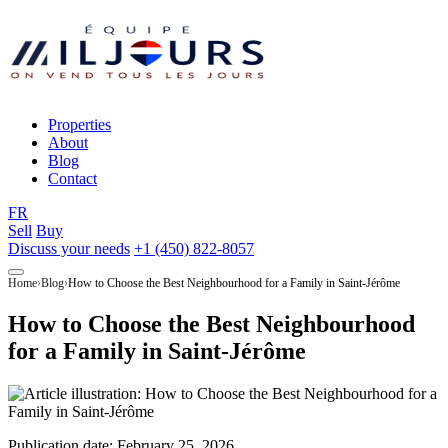
Properties
About
Blog
Contact
FR
Sell
Buy
Discuss your needs
+1 (450) 822-8057
Home
Blog
How to Choose the Best Neighbourhood for a Family in Saint-Jérôme
How to Choose the Best Neighbourhood
for a Family in Saint-Jérôme
Publication date:
February 25, 2026