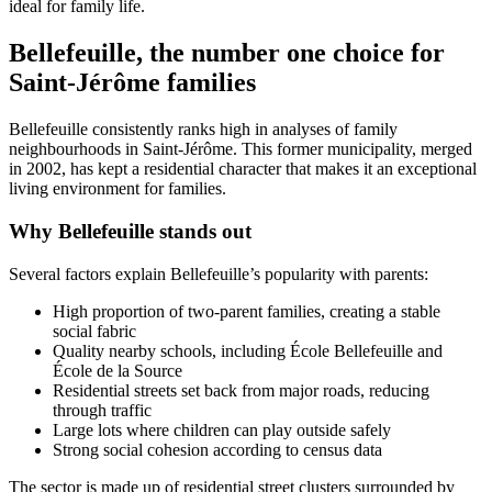
ideal for family life.
Bellefeuille, the number one choice for
Saint-Jérôme families
Bellefeuille consistently ranks high in analyses of family
neighbourhoods in Saint-Jérôme. This former municipality, merged
in 2002, has kept a residential character that makes it an exceptional
living environment for families.
Why Bellefeuille stands out
Several factors explain Bellefeuille’s popularity with parents:
High proportion of two-parent families, creating a stable
social fabric
Quality nearby schools, including École Bellefeuille and
École de la Source
Residential streets set back from major roads, reducing
through traffic
Large lots where children can play outside safely
Strong social cohesion according to census data
The sector is made up of residential street clusters surrounded by