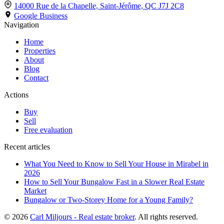
14000 Rue de la Chapelle, Saint-Jérôme,
QC J7J 2C8
Google Business
Navigation
Home
Properties
About
Blog
Contact
Actions
Buy
Sell
Free evaluation
Recent articles
What You Need to Know to Sell Your House in Mirabel in
2026
How to Sell Your Bungalow Fast in a Slower Real Estate
Market
Bungalow or Two-Storey Home for a Young Family?
© 2026
Carl Miljours - Real estate broker
. All rights reserved.