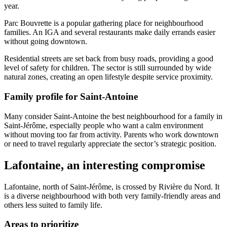
year.
Parc Bouvrette is a popular gathering place for neighbourhood
families. An IGA and several restaurants make daily errands easier
without going downtown.
Residential streets are set back from busy roads, providing a good
level of safety for children. The sector is still surrounded by wide
natural zones, creating an open lifestyle despite service proximity.
Family profile for Saint-Antoine
Many consider Saint-Antoine the best neighbourhood for a family in
Saint-Jérôme, especially people who want a calm environment
without moving too far from activity. Parents who work downtown
or need to travel regularly appreciate the sector’s strategic position.
Lafontaine, an interesting compromise
Lafontaine, north of Saint-Jérôme, is crossed by Rivière du Nord. It
is a diverse neighbourhood with both very family-friendly areas and
others less suited to family life.
Areas to prioritize