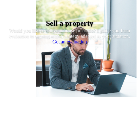
Sell a property
Would you like to sell your house or condo? I guide you from
evaluation to signing with a strategy adapted to your situation.
Get an evaluation