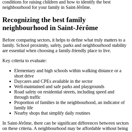
conditions for raising children and how to identify the best
neighbourhood for your family in Saint-Jérôme.
Recognizing the best family
neighbourhood in Saint-Jérôme
Before comparing sectors, it helps to define what truly matters to a
family. School proximity, safety, parks and neighbourhood stability
are essential when choosing a family-friendly place to live.
Key criteria to evaluate:
Elementary and high schools within walking distance or a
short drive
Daycares and CPEs available in the sector
Well-maintained and safe parks and playgrounds
Road safety on residential streets, including speed and
through traffic
Proportion of families in the neighbourhood, an indicator of
family life
Nearby shops that simplify daily routines
In Saint-Jérôme, there can be significant differences between sectors
on these criteria. A neighbourhood may be affordable without being