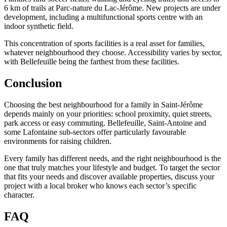
6 km of trails at Parc-nature du Lac-Jérôme. New projects are under
development, including a multifunctional sports centre with an
indoor synthetic field.
This concentration of sports facilities is a real asset for families,
whatever neighbourhood they choose. Accessibility varies by sector,
with Bellefeuille being the farthest from these facilities.
Conclusion
Choosing the best neighbourhood for a family in Saint-Jérôme
depends mainly on your priorities: school proximity, quiet streets,
park access or easy commuting. Bellefeuille, Saint-Antoine and
some Lafontaine sub-sectors offer particularly favourable
environments for raising children.
Every family has different needs, and the right neighbourhood is the
one that truly matches your lifestyle and budget. To target the sector
that fits your needs and discover available properties, discuss your
project with a local broker who knows each sector’s specific
character.
FAQ