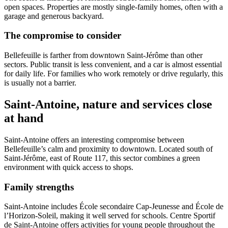
open spaces. Properties are mostly single-family homes, often with a
garage and generous backyard.
The compromise to consider
Bellefeuille is farther from downtown Saint-Jérôme than other
sectors. Public transit is less convenient, and a car is almost essential
for daily life. For families who work remotely or drive regularly, this
is usually not a barrier.
Saint-Antoine, nature and services close
at hand
Saint-Antoine offers an interesting compromise between
Bellefeuille’s calm and proximity to downtown. Located south of
Saint-Jérôme, east of Route 117, this sector combines a green
environment with quick access to shops.
Family strengths
Saint-Antoine includes École secondaire Cap-Jeunesse and École de
l’Horizon-Soleil, making it well served for schools. Centre Sportif
de Saint-Antoine offers activities for young people throughout the