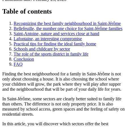
Table of contents
Recognizing the best family neighbourhood in Saint-Jérôme
Bellefeuille, the number one choice for Saint-Jérôme families
Saint-Antoine, nature and services close at hand
Lafontaine, an interesting compromise
Practical tips for finding the ideal family home
Schools and childcare by sector
The role of the sports district in family life
Conclusion
FAQ
Finding the best neighbourhood for a family in Saint-Jérôme is not
only about choosing a house. It is also choosing the school where
your children will grow, the park where they will play after supper
and the neighbourhood that will be part of your daily life for years.
In Saint-Jérôme, some sectors are clearly better suited to family life
than others. The difference is not only property price. It is also
measured by school access, green spaces and the feeling of safety on
residential streets.
In this article, you will discover which sectors offer the best