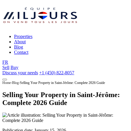
Properties
About
Blog
Contact
FR
Sell
Buy
Discuss your needs
+1 (450) 822-8057
Home
Blog
Selling Your Property in Saint-Jérôme: Complete 2026 Guide
Selling Your Property in Saint-Jérôme:
Complete 2026 Guide
Publication date:
January 15, 2026