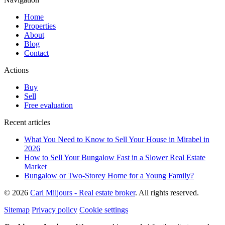
Home
Properties
About
Blog
Contact
Actions
Buy
Sell
Free evaluation
Recent articles
What You Need to Know to Sell Your House in Mirabel in
2026
How to Sell Your Bungalow Fast in a Slower Real Estate
Market
Bungalow or Two-Storey Home for a Young Family?
© 2026
Carl Miljours - Real estate broker
. All rights reserved.
Sitemap
Privacy policy
Cookie settings