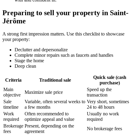
Preparing to sell your property in Saint-
Jérôme
A strong first impression matters. Use this checklist to showcase
your property:
Declutter and depersonalize
Complete minor repairs such as faucets and handles
Stage the home
Deep clean
Quick sale (cash
Criteria
Traditional sale
purchase)
Main
Speed up the
Maximize sale price
objective
transaction
Sale
Variable, often several weeks to
Very short, sometimes
timeline
a few months
24 to 48 hours
Work
Often recommended to
Usually no work
required
optimize appeal and value
required
Brokerage
Present, depending on the
No brokerage fees
fees
agreement