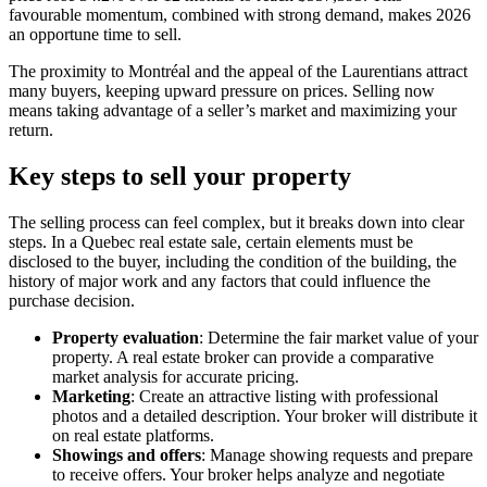
favourable momentum, combined with strong demand, makes 2026
an opportune time to sell.
The proximity to Montréal and the appeal of the Laurentians attract
many buyers, keeping upward pressure on prices. Selling now
means taking advantage of a seller’s market and maximizing your
return.
Key steps to sell your property
The selling process can feel complex, but it breaks down into clear
steps. In a Quebec real estate sale, certain elements must be
disclosed to the buyer, including the condition of the building, the
history of major work and any factors that could influence the
purchase decision.
Property evaluation
: Determine the fair market value of your
property. A real estate broker can provide a comparative
market analysis for accurate pricing.
Marketing
: Create an attractive listing with professional
photos and a detailed description. Your broker will distribute it
on real estate platforms.
Showings and offers
: Manage showing requests and prepare
to receive offers. Your broker helps analyze and negotiate