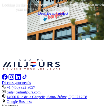
Looking for the right property? I help you identify homes that match
your criteria and negotiate the best possible terms.
Describe my project
Discuss your needs
+1 (450) 822-8057
carl@carlmiljours.com
14000 Rue de la Chapelle, Saint-Jérôme,
QC J7J 2C8
Google Business
Navigation