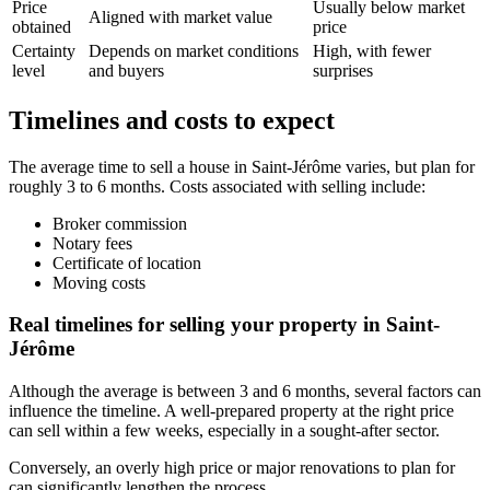
Price
Usually below market
Aligned with market value
obtained
price
Certainty
Depends on market conditions
High, with fewer
level
and buyers
surprises
Timelines and costs to expect
The average time to sell a house in Saint-Jérôme varies, but plan for
roughly 3 to 6 months. Costs associated with selling include:
Broker commission
Notary fees
Certificate of location
Moving costs
Real timelines for selling your property in Saint-
Jérôme
Although the average is between 3 and 6 months, several factors can
influence the timeline. A well-prepared property at the right price
can sell within a few weeks, especially in a sought-after sector.
Conversely, an overly high price or major renovations to plan for
can significantly lengthen the process.