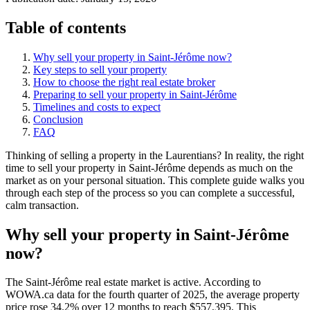
Table of contents
Why sell your property in Saint-Jérôme now?
Key steps to sell your property
How to choose the right real estate broker
Preparing to sell your property in Saint-Jérôme
Timelines and costs to expect
Conclusion
FAQ
Thinking of selling a property in the Laurentians? In reality, the right
time to sell your property in Saint-Jérôme depends as much on the
market as on your personal situation. This complete guide walks you
through each step of the process so you can complete a successful,
calm transaction.
Why sell your property in Saint-Jérôme
now?
The Saint-Jérôme real estate market is active. According to
WOWA.ca data for the fourth quarter of 2025, the average property
price rose 34.2% over 12 months to reach $557,395. This