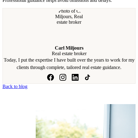
Professional guidance helps avoid omissions and delays.
Carl Miljours
Real estate broker
Today, I put the expertise I have built over the years to work for my
clients through complete, tailored real estate guidance.
Back to blog