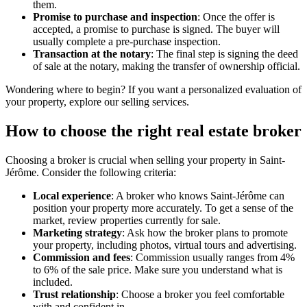
them.
Promise to purchase and inspection
: Once the offer is
accepted, a promise to purchase is signed. The buyer will
usually complete a pre-purchase inspection.
Transaction at the notary
: The final step is signing the deed
of sale at the notary, making the transfer of ownership official.
Wondering where to begin? If you want a personalized evaluation of
your property, explore our selling services.
How to choose the right real estate broker
Choosing a broker is crucial when selling your property in Saint-
Jérôme. Consider the following criteria:
Local experience
: A broker who knows Saint-Jérôme can
position your property more accurately. To get a sense of the
market, review properties currently for sale.
Marketing strategy
: Ask how the broker plans to promote
your property, including photos, virtual tours and advertising.
Commission and fees
: Commission usually ranges from 4%
to 6% of the sale price. Make sure you understand what is
included.
Trust relationship
: Choose a broker you feel comfortable
with and confident in.