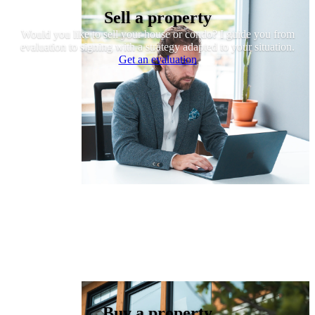
Sell a property
Would you like to sell your house or condo? I guide you from
evaluation to signing with a strategy adapted to your situation.
Get an evaluation
Buy a property