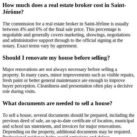
How much does a real estate broker cost in Saint-
Jérôme?
The commission for a real estate broker in Saint-Jérôme is usually
between 4% and 6% of the final sale price. This percentage is
negotiable and generally covers marketing, showings, negotiations
and administrative support through to the official signing at the
notary. Exact terms vary by agreement.
Should I renovate my house before selling?
Major renovations are not always necessary before selling a
property. In many cases, minor improvements such as visible repairs,
fresh paint or better general maintenance are enough to improve
buyer perception. Cleanliness and presentation often play a decisive
role during visits.
What documents are needed to sell a house?
To sell a house, several documents should be prepared, including the
previous deed of sale, an up-to-date certificate of location, municipal
and school tax statements, and invoices for major renovations.
Depending on the property, additional documents may be required.