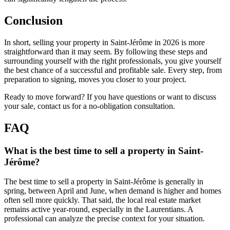
Conclusion
In short, selling your property in Saint-Jérôme in 2026 is more
straightforward than it may seem. By following these steps and
surrounding yourself with the right professionals, you give yourself
the best chance of a successful and profitable sale. Every step, from
preparation to signing, moves you closer to your project.
Ready to move forward? If you have questions or want to discuss
your sale, contact us for a no-obligation consultation.
FAQ
What is the best time to sell a property in Saint-
Jérôme?
The best time to sell a property in Saint-Jérôme is generally in
spring, between April and June, when demand is higher and homes
often sell more quickly. That said, the local real estate market
remains active year-round, especially in the Laurentians. A
professional can analyze the precise context for your situation.