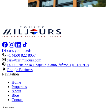
Discuss your needs
+1 (450) 822-8057
carl@carlmiljours.com
14000 Rue de la Chapelle, Saint-Jérôme,
QC J7J 2C8
Google Business
Navigation
Home
Properties
About
Blog
Contact
Actions