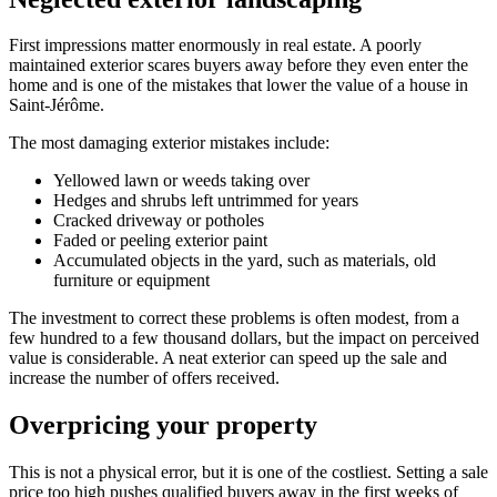
First impressions matter enormously in real estate. A poorly
maintained exterior scares buyers away before they even enter the
home and is one of the mistakes that lower the value of a house in
Saint-Jérôme.
The most damaging exterior mistakes include:
Yellowed lawn or weeds taking over
Hedges and shrubs left untrimmed for years
Cracked driveway or potholes
Faded or peeling exterior paint
Accumulated objects in the yard, such as materials, old
furniture or equipment
The investment to correct these problems is often modest, from a
few hundred to a few thousand dollars, but the impact on perceived
value is considerable. A neat exterior can speed up the sale and
increase the number of offers received.
Overpricing your property
This is not a physical error, but it is one of the costliest. Setting a sale
price too high pushes qualified buyers away in the first weeks of