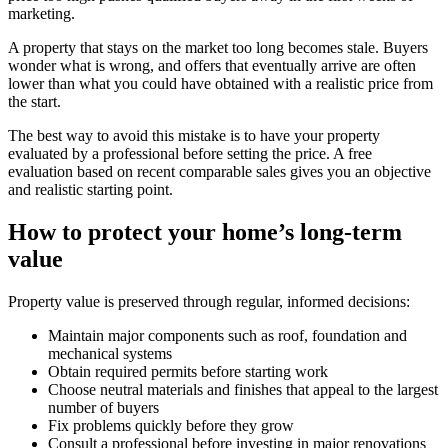
marketing.
A property that stays on the market too long becomes stale. Buyers
wonder what is wrong, and offers that eventually arrive are often
lower than what you could have obtained with a realistic price from
the start.
The best way to avoid this mistake is to have your property
evaluated by a professional before setting the price. A free
evaluation based on recent comparable sales gives you an objective
and realistic starting point.
How to protect your home’s long-term
value
Property value is preserved through regular, informed decisions:
Maintain major components such as roof, foundation and
mechanical systems
Obtain required permits before starting work
Choose neutral materials and finishes that appeal to the largest
number of buyers
Fix problems quickly before they grow
Consult a professional before investing in major renovations