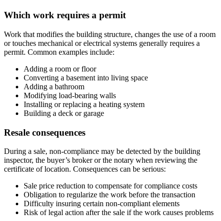
Which work requires a permit
Work that modifies the building structure, changes the use of a room
or touches mechanical or electrical systems generally requires a
permit. Common examples include:
Adding a room or floor
Converting a basement into living space
Adding a bathroom
Modifying load-bearing walls
Installing or replacing a heating system
Building a deck or garage
Resale consequences
During a sale, non-compliance may be detected by the building
inspector, the buyer’s broker or the notary when reviewing the
certificate of location. Consequences can be serious:
Sale price reduction to compensate for compliance costs
Obligation to regularize the work before the transaction
Difficulty insuring certain non-compliant elements
Risk of legal action after the sale if the work causes problems