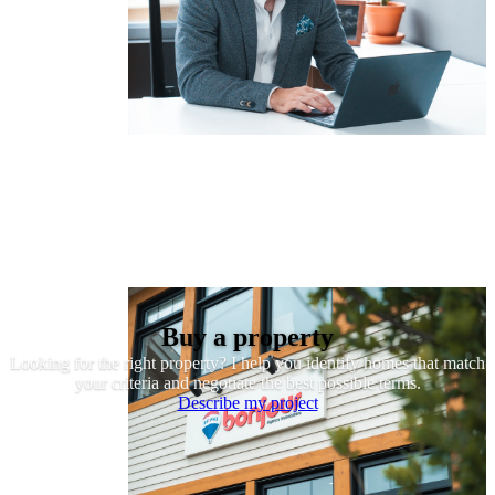
Buy a property
Looking for the right property? I help you identify homes that match
your criteria and negotiate the best possible terms.
Describe my project