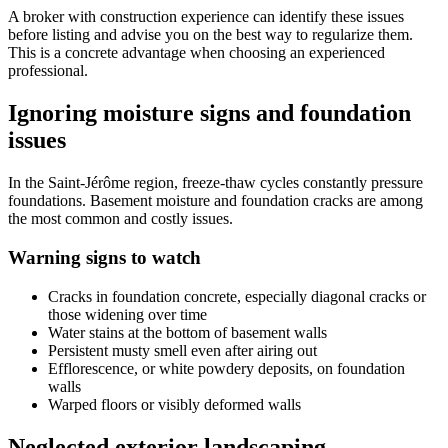
A broker with construction experience can identify these issues
before listing and advise you on the best way to regularize them.
This is a concrete advantage when choosing an experienced
professional.
Ignoring moisture signs and foundation
issues
In the Saint-Jérôme region, freeze-thaw cycles constantly pressure
foundations. Basement moisture and foundation cracks are among
the most common and costly issues.
Warning signs to watch
Cracks in foundation concrete, especially diagonal cracks or
those widening over time
Water stains at the bottom of basement walls
Persistent musty smell even after airing out
Efflorescence, or white powdery deposits, on foundation
walls
Warped floors or visibly deformed walls
Neglected exterior landscaping