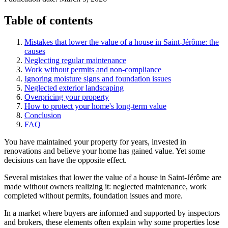
Table of contents
Mistakes that lower the value of a house in Saint-Jérôme: the
causes
Neglecting regular maintenance
Work without permits and non-compliance
Ignoring moisture signs and foundation issues
Neglected exterior landscaping
Overpricing your property
How to protect your home's long-term value
Conclusion
FAQ
You have maintained your property for years, invested in
renovations and believe your home has gained value. Yet some
decisions can have the opposite effect.
Several mistakes that lower the value of a house in Saint-Jérôme are
made without owners realizing it: neglected maintenance, work
completed without permits, foundation issues and more.
In a market where buyers are informed and supported by inspectors
and brokers, these elements often explain why some properties lose