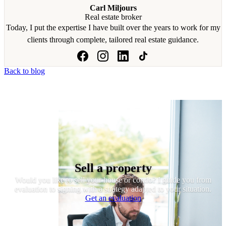
Carl Miljours
Real estate broker
Today, I put the expertise I have built over the years to work for my
clients through complete, tailored real estate guidance.
Back to blog
Sell a property
Would you like to sell your house or condo? I guide you from
evaluation to signing with a strategy adapted to your situation.
Get an evaluation