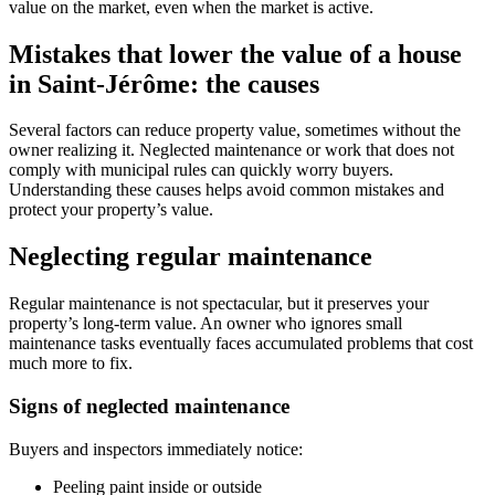
value on the market, even when the market is active.
Mistakes that lower the value of a house
in Saint-Jérôme: the causes
Several factors can reduce property value, sometimes without the
owner realizing it. Neglected maintenance or work that does not
comply with municipal rules can quickly worry buyers.
Understanding these causes helps avoid common mistakes and
protect your property’s value.
Neglecting regular maintenance
Regular maintenance is not spectacular, but it preserves your
property’s long-term value. An owner who ignores small
maintenance tasks eventually faces accumulated problems that cost
much more to fix.
Signs of neglected maintenance
Buyers and inspectors immediately notice:
Peeling paint inside or outside