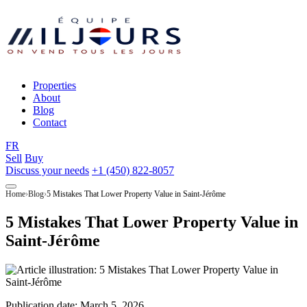
Properties
About
Blog
Contact
FR
Sell
Buy
Discuss your needs
+1 (450) 822-8057
Home
Blog
5 Mistakes That Lower Property Value in Saint-Jérôme
5 Mistakes That Lower Property Value in
Saint-Jérôme
Publication date:
March 5, 2026