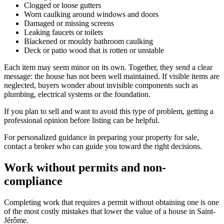
Clogged or loose gutters
Worn caulking around windows and doors
Damaged or missing screens
Leaking faucets or toilets
Blackened or mouldy bathroom caulking
Deck or patio wood that is rotten or unstable
Each item may seem minor on its own. Together, they send a clear
message: the house has not been well maintained. If visible items are
neglected, buyers wonder about invisible components such as
plumbing, electrical systems or the foundation.
If you plan to sell and want to avoid this type of problem, getting a
professional opinion before listing can be helpful.
For personalized guidance in preparing your property for sale,
contact a broker who can guide you toward the right decisions.
Work without permits and non-
compliance
Completing work that requires a permit without obtaining one is one
of the most costly mistakes that lower the value of a house in Saint-
Jérôme.