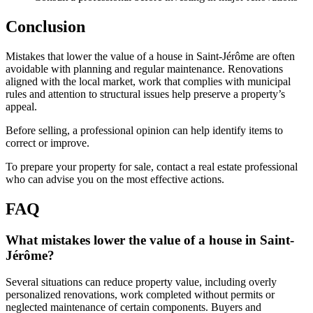
Conclusion
Mistakes that lower the value of a house in Saint-Jérôme are often
avoidable with planning and regular maintenance. Renovations
aligned with the local market, work that complies with municipal
rules and attention to structural issues help preserve a property’s
appeal.
Before selling, a professional opinion can help identify items to
correct or improve.
To prepare your property for sale, contact a real estate professional
who can advise you on the most effective actions.
FAQ
What mistakes lower the value of a house in Saint-
Jérôme?
Several situations can reduce property value, including overly
personalized renovations, work completed without permits or
neglected maintenance of certain components. Buyers and