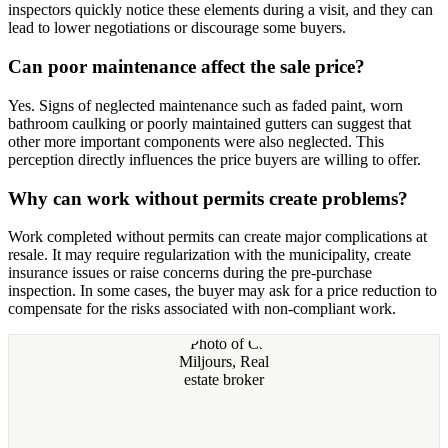
inspectors quickly notice these elements during a visit, and they can
lead to lower negotiations or discourage some buyers.
Can poor maintenance affect the sale price?
Yes. Signs of neglected maintenance such as faded paint, worn
bathroom caulking or poorly maintained gutters can suggest that
other more important components were also neglected. This
perception directly influences the price buyers are willing to offer.
Why can work without permits create problems?
Work completed without permits can create major complications at
resale. It may require regularization with the municipality, create
insurance issues or raise concerns during the pre-purchase
inspection. In some cases, the buyer may ask for a price reduction to
compensate for the risks associated with non-compliant work.